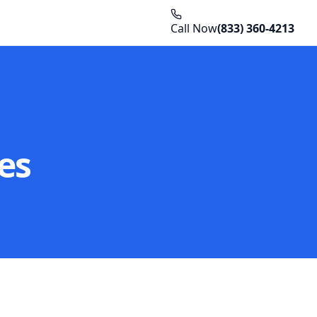
Call Now
(833) 360-4213
es