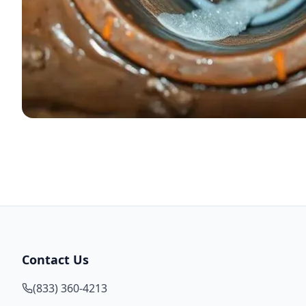
Contact Us
(833) 360-4213