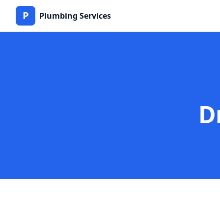
P
Plumbing Services
D