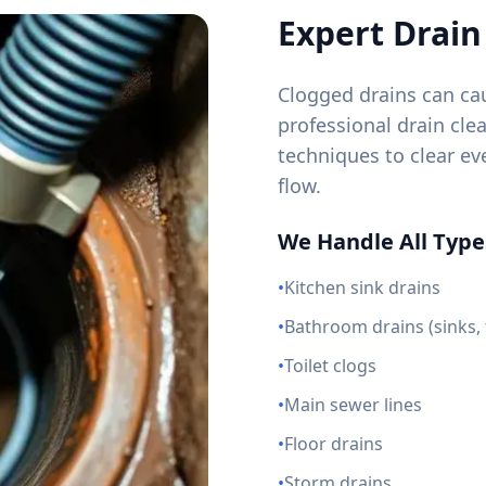
Expert Drain
Clogged drains can cau
professional drain cl
techniques to clear e
flow.
We Handle All Types
•
Kitchen sink drains
•
Bathroom drains (sinks,
•
Toilet clogs
•
Main sewer lines
•
Floor drains
•
Storm drains