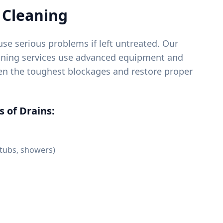
 Cleaning
se serious problems if left untreated. Our
eaning services use advanced equipment and
ven the toughest blockages and restore proper
 of Drains:
 tubs, showers)