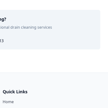
ng?
ional drain cleaning services
13
Quick Links
Home