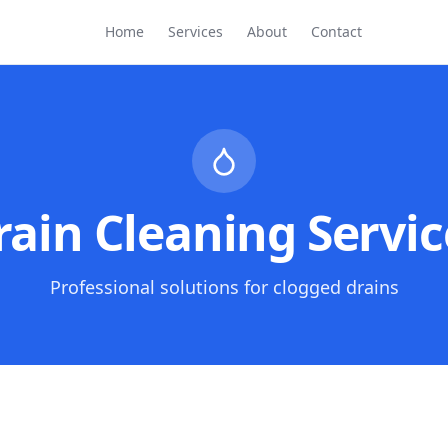
Home
Services
About
Contact
rain Cleaning Servic
Professional solutions for clogged drains