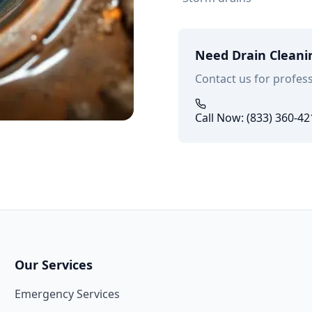
Need Drain Cleani
Contact us for profess
Call Now: (833) 360-42
Our Services
Emergency Services